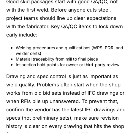
Good skid packages start with good QA/QC, not
with the first weld. Before anyone cuts steel,
project teams should line up clear expectations
with the fabricator. Key QA/QC items to lock down
early include:
Welding procedures and qualifications (WPS, PQR, and
welder certs)
Material traceability from mill to final piece
Inspection hold points for owner or third-party review
Drawing and spec control is just as important as
weld quality. Problems often start when the shop
works from old bid sets instead of IFC drawings or
when RFIs pile up unanswered. To prevent that,
confirm the vendor has the latest IFC drawings and
specs (not preliminary sets), make sure revision
history is clear on every drawing that hits the shop