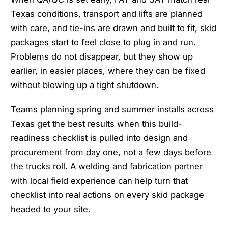
Texas conditions, transport and lifts are planned
with care, and tie-ins are drawn and built to fit, skid
packages start to feel close to plug in and run.
Problems do not disappear, but they show up
earlier, in easier places, where they can be fixed
without blowing up a tight shutdown.
Teams planning spring and summer installs across
Texas get the best results when this build-
readiness checklist is pulled into design and
procurement from day one, not a few days before
the trucks roll. A welding and fabrication partner
with local field experience can help turn that
checklist into real actions on every skid package
headed to your site.