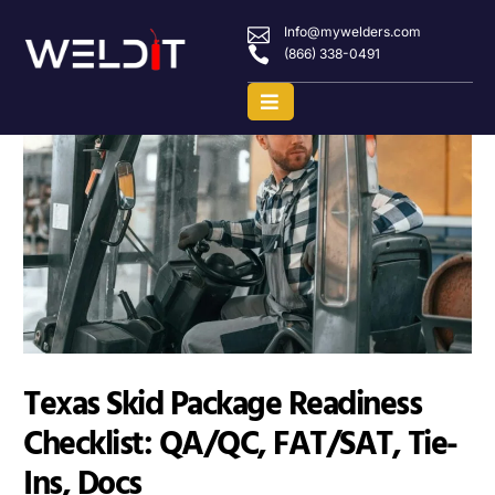
Info@mywelders.com
(866) 338-0491
Texas Skid Package Readiness
Checklist: QA/QC, FAT/SAT, Tie-
Ins, Docs