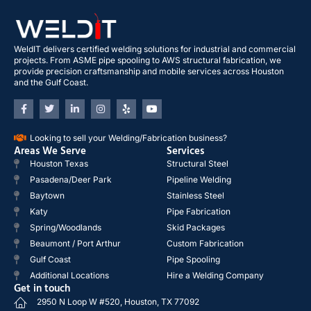
WeldIT delivers certified welding solutions for industrial and commercial
projects. From ASME pipe spooling to AWS structural fabrication, we
provide precision craftsmanship and mobile services across Houston
and the Gulf Coast.
Looking to sell your Welding/Fabrication business?
Areas We Serve
Services
Houston Texas
Structural Steel
Pasadena/Deer Park
Pipeline Welding
Baytown
Stainless Steel
Katy
Pipe Fabrication
Spring/Woodlands
Skid Packages
Beaumont / Port Arthur
Custom Fabrication
Gulf Coast
Pipe Spooling
Additional Locations
Hire a Welding Company
Get in touch
2950 N Loop W #520, Houston, TX 77092