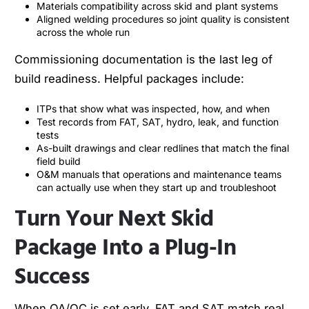
Materials compatibility across skid and plant systems
Aligned welding procedures so joint quality is consistent
across the whole run
Commissioning documentation is the last leg of
build readiness. Helpful packages include:
ITPs that show what was inspected, how, and when
Test records from FAT, SAT, hydro, leak, and function
tests
As-built drawings and clear redlines that match the final
field build
O&M manuals that operations and maintenance teams
can actually use when they start up and troubleshoot
Turn Your Next Skid
Package Into a Plug-In
Success
When QA/QC is set early, FAT and SAT match real