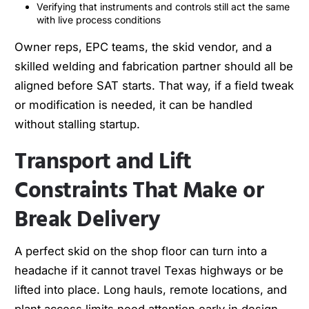
Verifying that instruments and controls still act the same
with live process conditions
Owner reps, EPC teams, the skid vendor, and a
skilled welding and fabrication partner should all be
aligned before SAT starts. That way, if a field tweak
or modification is needed, it can be handled
without stalling startup.
Transport and Lift
Constraints That Make or
Break Delivery
A perfect skid on the shop floor can turn into a
headache if it cannot travel Texas highways or be
lifted into place. Long hauls, remote locations, and
plant access limits need attention early in design.