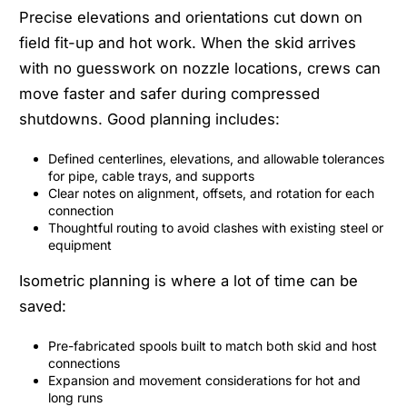
Precise elevations and orientations cut down on
field fit-up and hot work. When the skid arrives
with no guesswork on nozzle locations, crews can
move faster and safer during compressed
shutdowns. Good planning includes:
Defined centerlines, elevations, and allowable tolerances
for pipe, cable trays, and supports
Clear notes on alignment, offsets, and rotation for each
connection
Thoughtful routing to avoid clashes with existing steel or
equipment
Isometric planning is where a lot of time can be
saved:
Pre-fabricated spools built to match both skid and host
connections
Expansion and movement considerations for hot and
long runs