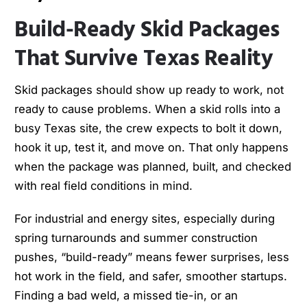
Build-Ready Skid Packages
That Survive Texas Reality
Skid packages should show up ready to work, not
ready to cause problems. When a skid rolls into a
busy Texas site, the crew expects to bolt it down,
hook it up, test it, and move on. That only happens
when the package was planned, built, and checked
with real field conditions in mind.
For industrial and energy sites, especially during
spring turnarounds and summer construction
pushes, “build-ready” means fewer surprises, less
hot work in the field, and safer, smoother startups.
Finding a bad weld, a missed tie-in, or an