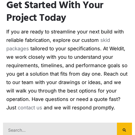
Get Started With Your
Project Today
If you are ready to streamline your next build with
reliable fabrication, explore our custom
skid
packages
tailored to your specifications. At Weldit,
we work closely with you to understand your
requirements, timelines, and performance goals so
you get a solution that fits from day one. Reach out
to our team with your drawings or ideas, and we
will walk you through the best options for your
operation. Have questions or need a quote fast?
Just
contact us
and we will respond promptly.