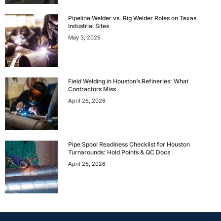
Pipeline Welder vs. Rig Welder Roles on Texas
Industrial Sites
May 3, 2026
Field Welding in Houston’s Refineries: What
Contractors Miss
April 26, 2026
Pipe Spool Readiness Checklist for Houston
Turnarounds: Hold Points & QC Docs
April 26, 2026