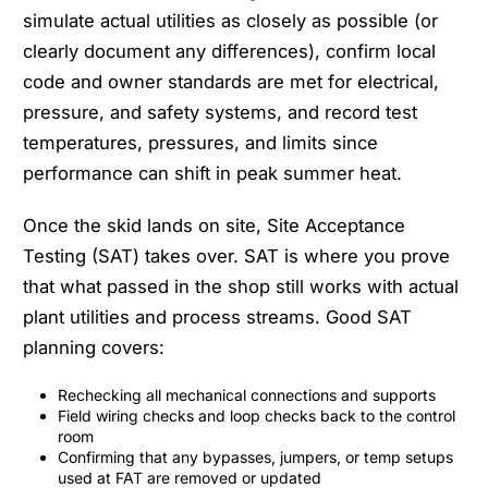
simulate actual utilities as closely as possible (or
clearly document any differences), confirm local
code and owner standards are met for electrical,
pressure, and safety systems, and record test
temperatures, pressures, and limits since
performance can shift in peak summer heat.
Once the skid lands on site, Site Acceptance
Testing (SAT) takes over. SAT is where you prove
that what passed in the shop still works with actual
plant utilities and process streams. Good SAT
planning covers:
Rechecking all mechanical connections and supports
Field wiring checks and loop checks back to the control
room
Confirming that any bypasses, jumpers, or temp setups
used at FAT are removed or updated