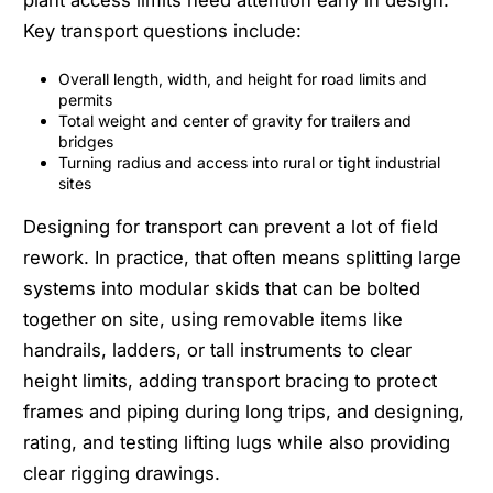
Key transport questions include:
Overall length, width, and height for road limits and
permits
Total weight and center of gravity for trailers and
bridges
Turning radius and access into rural or tight industrial
sites
Designing for transport can prevent a lot of field
rework. In practice, that often means splitting large
systems into modular skids that can be bolted
together on site, using removable items like
handrails, ladders, or tall instruments to clear
height limits, adding transport bracing to protect
frames and piping during long trips, and designing,
rating, and testing lifting lugs while also providing
clear rigging drawings.