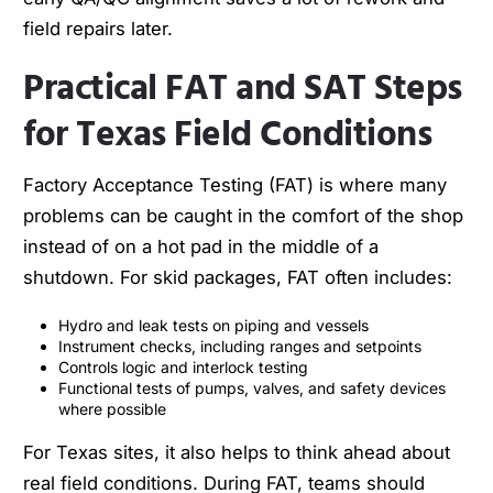
field repairs later.
Practical FAT and SAT Steps
for Texas Field Conditions
Factory Acceptance Testing (FAT) is where many
problems can be caught in the comfort of the shop
instead of on a hot pad in the middle of a
shutdown. For skid packages, FAT often includes:
Hydro and leak tests on piping and vessels
Instrument checks, including ranges and setpoints
Controls logic and interlock testing
Functional tests of pumps, valves, and safety devices
where possible
For Texas sites, it also helps to think ahead about
real field conditions. During FAT, teams should