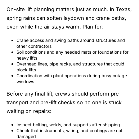
On-site lift planning matters just as much. In Texas,
spring rains can soften laydown and crane paths,
even while the air stays warm. Plan for:
Crane access and swing paths around structures and
other contractors
Soil conditions and any needed mats or foundations for
heavy lifts
Overhead lines, pipe racks, and structures that could
block lifts
Coordination with plant operations during busy outage
windows
Before any final lift, crews should perform pre-
transport and pre-lift checks so no one is stuck
waiting on repairs:
Inspect bolting, welds, and supports after shipping
Check that instruments, wiring, and coatings are not
damaged