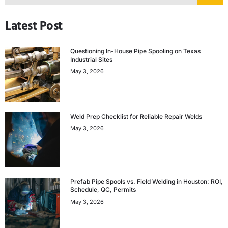
Latest Post
Questioning In-House Pipe Spooling on Texas
Industrial Sites
May 3, 2026
Weld Prep Checklist for Reliable Repair Welds
May 3, 2026
Prefab Pipe Spools vs. Field Welding in Houston: ROI,
Schedule, QC, Permits
May 3, 2026