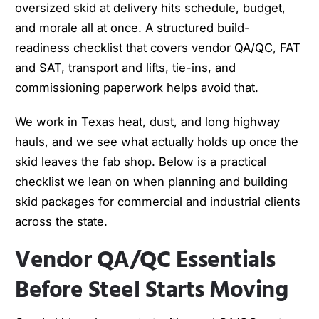
oversized skid at delivery hits schedule, budget,
and morale all at once. A structured build-
readiness checklist that covers vendor QA/QC, FAT
and SAT, transport and lifts, tie-ins, and
commissioning paperwork helps avoid that.
We work in Texas heat, dust, and long highway
hauls, and we see what actually holds up once the
skid leaves the fab shop. Below is a practical
checklist we lean on when planning and building
skid packages for commercial and industrial clients
across the state.
Vendor QA/QC Essentials
Before Steel Starts Moving