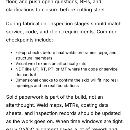
floor, and push open questions, RFIs, and
clarifications to closure before cutting steel.
During fabrication, inspection stages should match
service, code, and client requirements. Common
checkpoints include:
Fit-up checks before final welds on frames, pipe, and
structural members
Visual weld exams on all critical joints
NDT like UT, RT, PT, or MT where the code or service
demands it
Dimensional checks to confirm the skid will fit into real
openings and on real foundations
Solid paperwork is part of the build, not an
afterthought. Weld maps, MTRs, coating data
sheets, and inspection records should be updated
as the work goes on. When time windows are tight,
early QA/QC alignment saves a lot of rework and