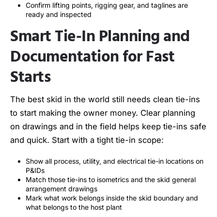
Confirm lifting points, rigging gear, and taglines are
ready and inspected
Smart Tie-In Planning and
Documentation for Fast
Starts
The best skid in the world still needs clean tie-ins
to start making the owner money. Clear planning
on drawings and in the field helps keep tie-ins safe
and quick. Start with a tight tie-in scope:
Show all process, utility, and electrical tie-in locations on
P&IDs
Match those tie-ins to isometrics and the skid general
arrangement drawings
Mark what work belongs inside the skid boundary and
what belongs to the host plant