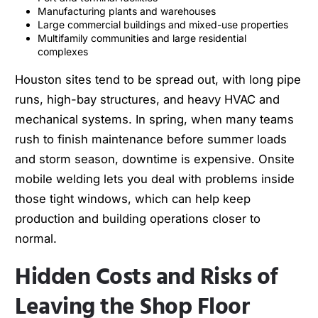
Manufacturing plants and warehouses
Large commercial buildings and mixed-use properties
Multifamily communities and large residential
complexes
Houston sites tend to be spread out, with long pipe
runs, high-bay structures, and heavy HVAC and
mechanical systems. In spring, when many teams
rush to finish maintenance before summer loads
and storm season, downtime is expensive. Onsite
mobile welding lets you deal with problems inside
those tight windows, which can help keep
production and building operations closer to
normal.
Hidden Costs and Risks of
Leaving the Shop Floor