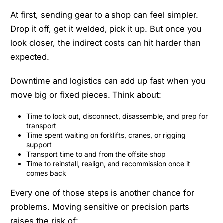
At first, sending gear to a shop can feel simpler.
Drop it off, get it welded, pick it up. But once you
look closer, the indirect costs can hit harder than
expected.
Downtime and logistics can add up fast when you
move big or fixed pieces. Think about:
Time to lock out, disconnect, disassemble, and prep for
transport
Time spent waiting on forklifts, cranes, or rigging
support
Transport time to and from the offsite shop
Time to reinstall, realign, and recommission once it
comes back
Every one of those steps is another chance for
problems. Moving sensitive or precision parts
raises the risk of: