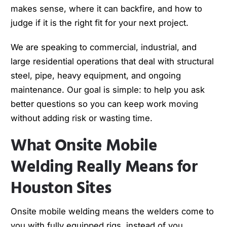
makes sense, where it can backfire, and how to
judge if it is the right fit for your next project.
We are speaking to commercial, industrial, and
large residential operations that deal with structural
steel, pipe, heavy equipment, and ongoing
maintenance. Our goal is simple: to help you ask
better questions so you can keep work moving
without adding risk or wasting time.
What Onsite Mobile
Welding Really Means for
Houston Sites
Onsite mobile welding means the welders come to
you with fully equipped rigs, instead of you