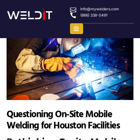
Info@mywelders.com
(866) 338-0491
Questioning On-Site Mobile
Welding for Houston Facilities