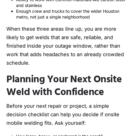
and stainless
Enough crew and trucks to cover the wider Houston
metro, not just a single neighborhood
When these three areas line up, you are more
likely to get welds that are safe, reliable, and
finished inside your outage window, rather than
work that adds headaches to an already crowded
schedule.
Planning Your Next Onsite
Weld with Confidence
Before your next repair or project, a simple
decision checklist can help you decide if onsite
mobile welding fits. Ask yourself: