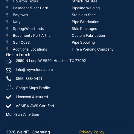
Houston Texas
Structural Steel
Pasadena/Deer Park
Pipeline Welding
Baytown
Stainless Steel
Katy
Pipe Fabrication
Spring/Woodlands
Skid Packages
Beaumont / Port Arthur
Custom Fabrication
Gulf Coast
Pipe Spooling
Additional Locations
Hire a Welding Company
Get in touch
2950 N Loop W #520, Houston, TX 77092
Info@mywelders.com
(866) 338-0491
Google Maps Profile
Licensed & Insured
ASME & AWS Certified
Mon-Sun 7am-5pm
2026 WeldIT. Operating
Privacy Policy