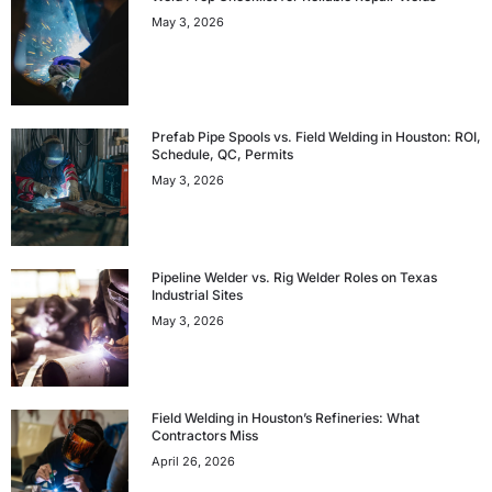
May 3, 2026
Prefab Pipe Spools vs. Field Welding in Houston: ROI,
Schedule, QC, Permits
May 3, 2026
Pipeline Welder vs. Rig Welder Roles on Texas
Industrial Sites
May 3, 2026
Field Welding in Houston’s Refineries: What
Contractors Miss
April 26, 2026