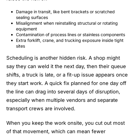
Damage in transit, like bent brackets or scratched
sealing surfaces
Misalignment when reinstalling structural or rotating
equipment
Contamination of process lines or stainless components
Extra forklift, crane, and trucking exposure inside tight
sites
Scheduling is another hidden risk. A shop might
say they can weld it the next day, then their queue
shifts, a truck is late, or a fit-up issue appears once
they start work. A quick fix planned for one day off
the line can drag into several days of disruption,
especially when multiple vendors and separate
transport crews are involved.
When you keep the work onsite, you cut out most
of that movement, which can mean fewer