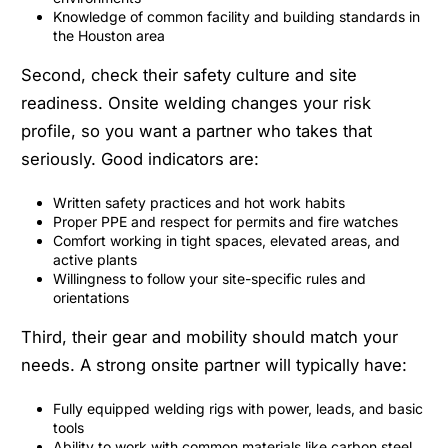
Knowledge of common facility and building standards in
the Houston area
Second, check their safety culture and site
readiness. Onsite welding changes your risk
profile, so you want a partner who takes that
seriously. Good indicators are:
Written safety practices and hot work habits
Proper PPE and respect for permits and fire watches
Comfort working in tight spaces, elevated areas, and
active plants
Willingness to follow your site-specific rules and
orientations
Third, their gear and mobility should match your
needs. A strong onsite partner will typically have:
Fully equipped welding rigs with power, leads, and basic
tools
Ability to work with common materials like carbon steel