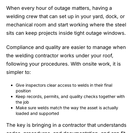
When every hour of outage matters, having a
welding crew that can set up in your yard, dock, or
mechanical room and start working where the steel
sits can keep projects inside tight outage windows.
Compliance and quality are easier to manage when
the welding contractor works under your roof,
following your procedures. With onsite work, it is
simpler to:
Give inspectors clear access to welds in their final
position
Keep records, permits, and quality checks together with
the job
Make sure welds match the way the asset is actually
loaded and supported
The key is bringing in a contractor that understands