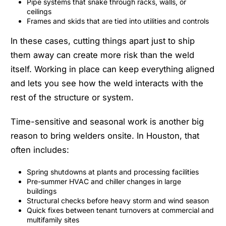
Pipe systems that snake through racks, walls, or
ceilings
Frames and skids that are tied into utilities and controls
In these cases, cutting things apart just to ship
them away can create more risk than the weld
itself. Working in place can keep everything aligned
and lets you see how the weld interacts with the
rest of the structure or system.
Time-sensitive and seasonal work is another big
reason to bring welders onsite. In Houston, that
often includes:
Spring shutdowns at plants and processing facilities
Pre-summer HVAC and chiller changes in large
buildings
Structural checks before heavy storm and wind season
Quick fixes between tenant turnovers at commercial and
multifamily sites