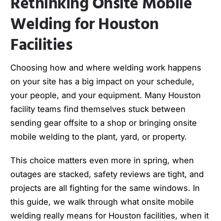
Rethinking Onsite Mobile
Welding for Houston
Facilities
Choosing how and where welding work happens
on your site has a big impact on your schedule,
your people, and your equipment. Many Houston
facility teams find themselves stuck between
sending gear offsite to a shop or bringing onsite
mobile welding to the plant, yard, or property.
This choice matters even more in spring, when
outages are stacked, safety reviews are tight, and
projects are all fighting for the same windows. In
this guide, we walk through what onsite mobile
welding really means for Houston facilities, when it