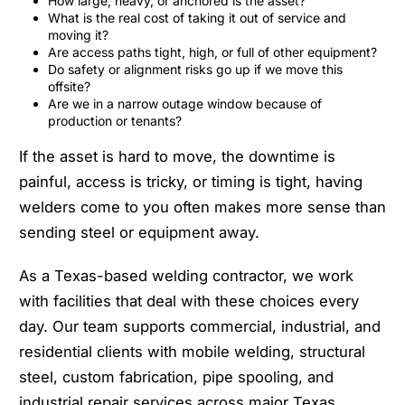
How large, heavy, or anchored is the asset?
What is the real cost of taking it out of service and
moving it?
Are access paths tight, high, or full of other equipment?
Do safety or alignment risks go up if we move this
offsite?
Are we in a narrow outage window because of
production or tenants?
If the asset is hard to move, the downtime is
painful, access is tricky, or timing is tight, having
welders come to you often makes more sense than
sending steel or equipment away.
As a Texas-based welding contractor, we work
with facilities that deal with these choices every
day. Our team supports commercial, industrial, and
residential clients with mobile welding, structural
steel, custom fabrication, pipe spooling, and
industrial repair services across major Texas