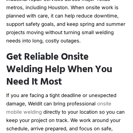
metros, including Houston. When onsite work is
planned with care, it can help reduce downtime,
support safety goals, and keep spring and summer
projects moving without turning small welding
needs into long, costly outages.
Get Reliable Onsite
Welding Help When You
Need It Most
If you are facing a tight deadline or unexpected
damage, Weldit can bring professional
onsite
mobile welding
directly to your location so you can
keep your project on track. We work around your
schedule, arrive prepared, and focus on safe,