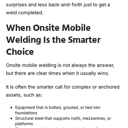
surprises and less back-and-forth just to get a
weld completed.
When Onsite Mobile
Welding Is the Smarter
Choice
Onsite mobile welding is not always the answer,
but there are clear times when it usually wins.
It is often the smarter call for complex or anchored
assets, such as:
Equipment that is bolted, grouted, or tied into
foundations
Structural steel that supports roofs, mezzanines, or
platforms