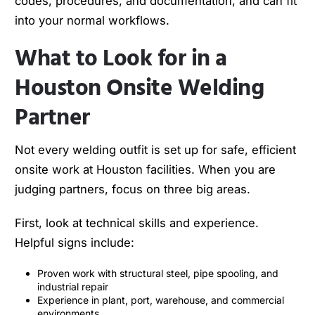
codes, procedures, and documentation, and can fit
into your normal workflows.
What to Look for in a
Houston Onsite Welding
Partner
Not every welding outfit is set up for safe, efficient
onsite work at Houston facilities. When you are
judging partners, focus on three big areas.
First, look at technical skills and experience.
Helpful signs include:
Proven work with structural steel, pipe spooling, and
industrial repair
Experience in plant, port, warehouse, and commercial
environments