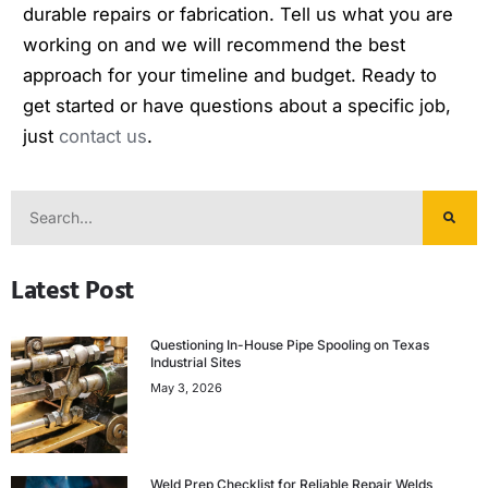
durable repairs or fabrication. Tell us what you are
working on and we will recommend the best
approach for your timeline and budget. Ready to
get started or have questions about a specific job,
just
contact us
.
Latest Post
Questioning In-House Pipe Spooling on Texas
Industrial Sites
May 3, 2026
Weld Prep Checklist for Reliable Repair Welds