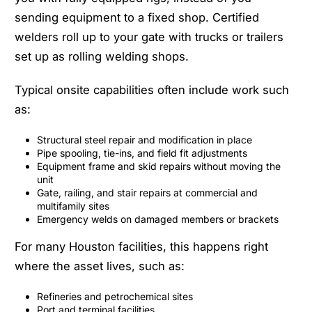
sending equipment to a fixed shop. Certified
welders roll up to your gate with trucks or trailers
set up as rolling welding shops.
Typical onsite capabilities often include work such
as:
Structural steel repair and modification in place
Pipe spooling, tie-ins, and field fit adjustments
Equipment frame and skid repairs without moving the
unit
Gate, railing, and stair repairs at commercial and
multifamily sites
Emergency welds on damaged members or brackets
For many Houston facilities, this happens right
where the asset lives, such as:
Refineries and petrochemical sites
Port and terminal facilities