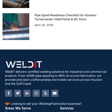
Pipe Spool Readiness Checklist for Houston
Turnarounds: Hold Points & QC Docs
April 26, 2026
WeldIT delivers certified welding solutions for industrial and commercial
projects. From ASME pipe spooling to AWS structural fabrication, we
provide precision craftsmanship and mobile services across Houston
and the Gulf Coast.
Looking to sell your Welding/Fabrication business?
Areas We Serve
Services