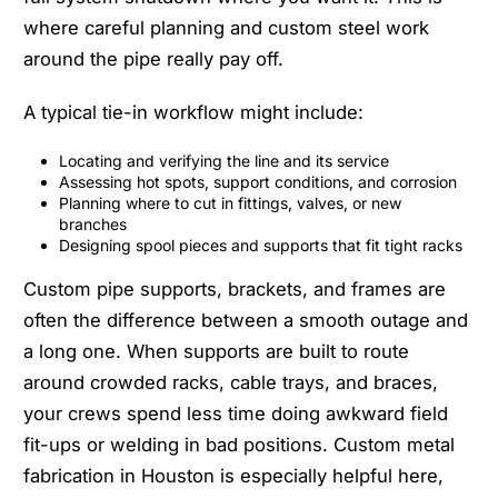
where careful planning and custom steel work
around the pipe really pay off.
A typical tie-in workflow might include:
Locating and verifying the line and its service
Assessing hot spots, support conditions, and corrosion
Planning where to cut in fittings, valves, or new
branches
Designing spool pieces and supports that fit tight racks
Custom pipe supports, brackets, and frames are
often the difference between a smooth outage and
a long one. When supports are built to route
around crowded racks, cable trays, and braces,
your crews spend less time doing awkward field
fit-ups or welding in bad positions. Custom metal
fabrication in Houston is especially helpful here,