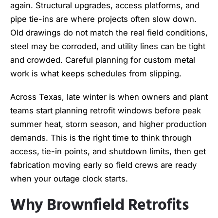
again. Structural upgrades, access platforms, and
pipe tie-ins are where projects often slow down.
Old drawings do not match the real field conditions,
steel may be corroded, and utility lines can be tight
and crowded. Careful planning for custom metal
work is what keeps schedules from slipping.
Across Texas, late winter is when owners and plant
teams start planning retrofit windows before peak
summer heat, storm season, and higher production
demands. This is the right time to think through
access, tie-in points, and shutdown limits, then get
fabrication moving early so field crews are ready
when your outage clock starts.
Why Brownfield Retrofits