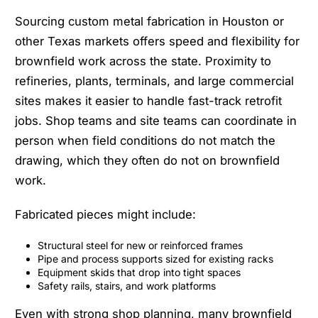
Sourcing custom metal fabrication in Houston or
other Texas markets offers speed and flexibility for
brownfield work across the state. Proximity to
refineries, plants, terminals, and large commercial
sites makes it easier to handle fast-track retrofit
jobs. Shop teams and site teams can coordinate in
person when field conditions do not match the
drawing, which they often do not on brownfield
work.
Fabricated pieces might include:
Structural steel for new or reinforced frames
Pipe and process supports sized for existing racks
Equipment skids that drop into tight spaces
Safety rails, stairs, and work platforms
Even with strong shop planning, many brownfield