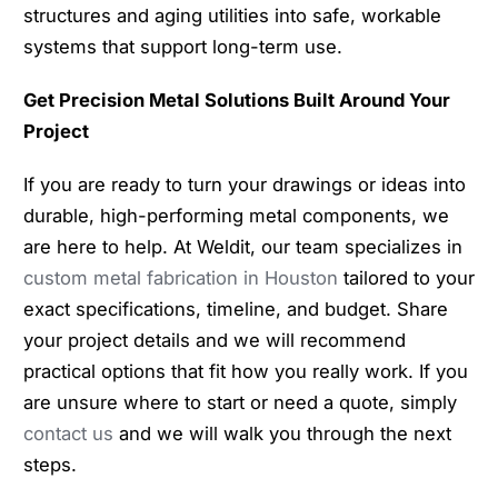
structures and aging utilities into safe, workable
systems that support long-term use.
Get Precision Metal Solutions Built Around Your
Project
If you are ready to turn your drawings or ideas into
durable, high-performing metal components, we
are here to help. At Weldit, our team specializes in
custom metal fabrication in Houston
tailored to your
exact specifications, timeline, and budget. Share
your project details and we will recommend
practical options that fit how you really work. If you
are unsure where to start or need a quote, simply
contact us
and we will walk you through the next
steps.