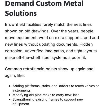
Demand Custom Metal
Solutions
Brownfield facilities rarely match the neat lines
shown on old drawings. Over the years, people
move equipment, weld on extra supports, and add
new lines without updating documents. Hidden
corrosion, unverified load paths, and tight layouts
make off-the-shelf steel systems a poor fit.
Common retrofit pain points show up again and
again, like:
Adding platforms, stairs, and ladders to reach valves or
instruments
Modifying old pipe racks to carry new lines
Strengthening existing frames to support new
equipment