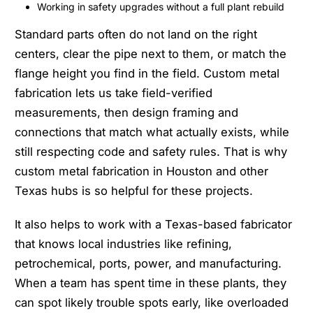
Working in safety upgrades without a full plant rebuild
Standard parts often do not land on the right
centers, clear the pipe next to them, or match the
flange height you find in the field. Custom metal
fabrication lets us take field-verified
measurements, then design framing and
connections that match what actually exists, while
still respecting code and safety rules. That is why
custom metal fabrication in Houston and other
Texas hubs is so helpful for these projects.
It also helps to work with a Texas-based fabricator
that knows local industries like refining,
petrochemical, ports, power, and manufacturing.
When a team has spent time in these plants, they
can spot likely trouble spots early, like overloaded