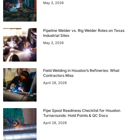
May 3, 2026
Pipeline Welder vs. Rig Welder Roles on Texas
Industrial Sites
May 3, 2026
Field Welding in Houston’s Refineries: What
Contractors Miss
April 26, 2026
Pipe Spool Readiness Checklist for Houston
Turnarounds: Hold Points & QC Docs
April 26, 2026