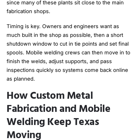
since many of these plants sit close to the main
fabrication shops.
Timing is key. Owners and engineers want as
much built in the shop as possible, then a short
shutdown window to cut in tie points and set final
spools. Mobile welding crews can then move in to
finish the welds, adjust supports, and pass
inspections quickly so systems come back online
as planned.
How Custom Metal
Fabrication and Mobile
Welding Keep Texas
Moving