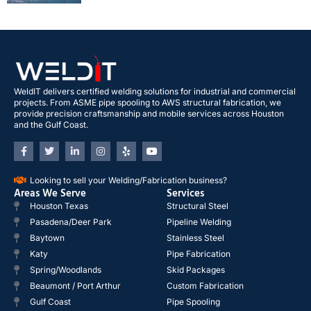
WeldIT delivers certified welding solutions for industrial and commercial
projects. From ASME pipe spooling to AWS structural fabrication, we
provide precision craftsmanship and mobile services across Houston
and the Gulf Coast.
Looking to sell your Welding/Fabrication business?
Areas We Serve
Services
Houston Texas
Structural Steel
Pasadena/Deer Park
Pipeline Welding
Baytown
Stainless Steel
Katy
Pipe Fabrication
Spring/Woodlands
Skid Packages
Beaumont / Port Arthur
Custom Fabrication
Gulf Coast
Pipe Spooling