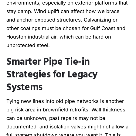
environments, especially on exterior platforms that
stay damp. Wind uplift can affect how we brace
and anchor exposed structures. Galvanizing or
other coatings must be chosen for Gulf Coast and
Houston industrial air, which can be hard on
unprotected steel.
Smarter Pipe Tie-in
Strategies for Legacy
Systems
Tying new lines into old pipe networks is another
big risk area in brownfield retrofits. Wall thickness
can be unknown, past repairs may not be
documented, and isolation valves might not allow a
full system shutdown where you want it. This is