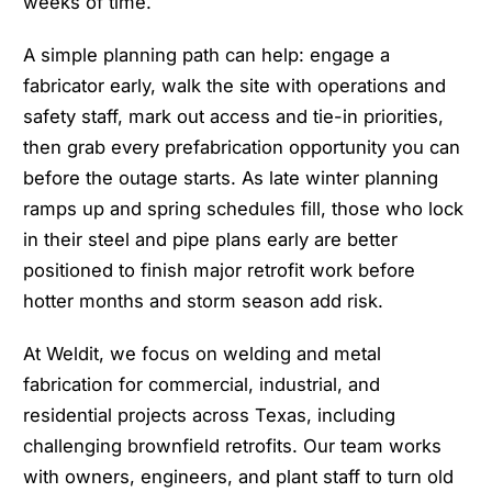
weeks of time.
A simple planning path can help: engage a
fabricator early, walk the site with operations and
safety staff, mark out access and tie-in priorities,
then grab every prefabrication opportunity you can
before the outage starts. As late winter planning
ramps up and spring schedules fill, those who lock
in their steel and pipe plans early are better
positioned to finish major retrofit work before
hotter months and storm season add risk.
At Weldit, we focus on welding and metal
fabrication for commercial, industrial, and
residential projects across Texas, including
challenging brownfield retrofits. Our team works
with owners, engineers, and plant staff to turn old