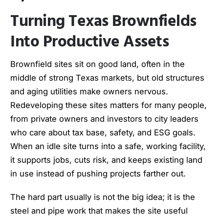
Turning Texas Brownfields
Into Productive Assets
Brownfield sites sit on good land, often in the
middle of strong Texas markets, but old structures
and aging utilities make owners nervous.
Redeveloping these sites matters for many people,
from private owners and investors to city leaders
who care about tax base, safety, and ESG goals.
When an idle site turns into a safe, working facility,
it supports jobs, cuts risk, and keeps existing land
in use instead of pushing projects farther out.
The hard part usually is not the big idea; it is the
steel and pipe work that makes the site useful