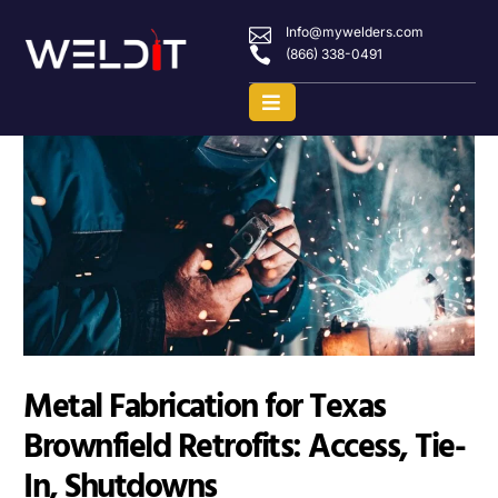
Info@mywelders.com
(866) 338-0491
Metal Fabrication for Texas
Brownfield Retrofits: Access, Tie-
In, Shutdowns