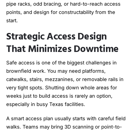
pipe racks, odd bracing, or hard-to-reach access
points, and design for constructability from the
start.
Strategic Access Design
That Minimizes Downtime
Safe access is one of the biggest challenges in
brownfield work. You may need platforms,
catwalks, stairs, mezzanines, or removable rails in
very tight spots. Shutting down whole areas for
weeks just to build access is rarely an option,
especially in busy Texas facilities.
A smart access plan usually starts with careful field
walks. Teams may bring 3D scanning or point-to-