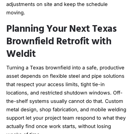
adjustments on site and keep the schedule
moving.
Planning Your Next Texas
Brownfield Retrofit with
Weldit
Turning a Texas brownfield into a safe, productive
asset depends on flexible steel and pipe solutions
that respect your access limits, tight tie-in
locations, and restricted shutdown windows. Off-
the-shelf systems usually cannot do that. Custom
metal design, shop fabrication, and mobile welding
support let your project team respond to what they
actually find once work starts, without losing