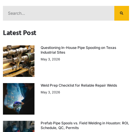
Latest Post
Questioning In-House Pipe Spooling on Texas
Industrial Sites
May 3, 2026
Weld Prep Checklist for Reliable Repair Welds
May 3, 2026
Prefab Pipe Spools vs. Field Welding in Houston: ROI,
Schedule, QC, Permits