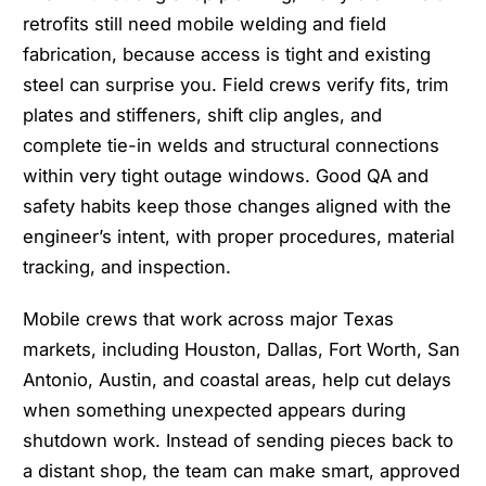
retrofits still need mobile welding and field
fabrication, because access is tight and existing
steel can surprise you. Field crews verify fits, trim
plates and stiffeners, shift clip angles, and
complete tie-in welds and structural connections
within very tight outage windows. Good QA and
safety habits keep those changes aligned with the
engineer’s intent, with proper procedures, material
tracking, and inspection.
Mobile crews that work across major Texas
markets, including Houston, Dallas, Fort Worth, San
Antonio, Austin, and coastal areas, help cut delays
when something unexpected appears during
shutdown work. Instead of sending pieces back to
a distant shop, the team can make smart, approved