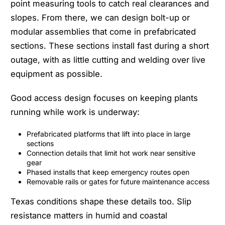
point measuring tools to catch real clearances and
slopes. From there, we can design bolt-up or
modular assemblies that come in prefabricated
sections. These sections install fast during a short
outage, with as little cutting and welding over live
equipment as possible.
Good access design focuses on keeping plants
running while work is underway:
Prefabricated platforms that lift into place in large
sections
Connection details that limit hot work near sensitive
gear
Phased installs that keep emergency routes open
Removable rails or gates for future maintenance access
Texas conditions shape these details too. Slip
resistance matters in humid and coastal