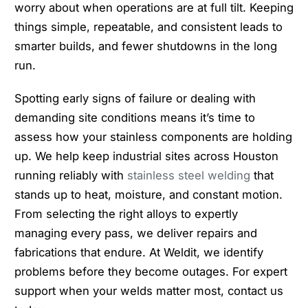
worry about when operations are at full tilt. Keeping
things simple, repeatable, and consistent leads to
smarter builds, and fewer shutdowns in the long
run.
Spotting early signs of failure or dealing with
demanding site conditions means it’s time to
assess how your stainless components are holding
up. We help keep industrial sites across Houston
running reliably with
stainless steel welding
that
stands up to heat, moisture, and constant motion.
From selecting the right alloys to expertly
managing every pass, we deliver repairs and
fabrications that endure. At Weldit, we identify
problems before they become outages. For expert
support when your welds matter most, contact us