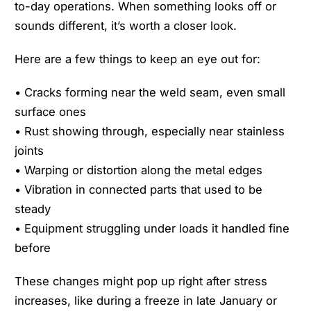
to-day operations. When something looks off or
sounds different, it’s worth a closer look.
Here are a few things to keep an eye out for:
• Cracks forming near the weld seam, even small
surface ones
• Rust showing through, especially near stainless
joints
• Warping or distortion along the metal edges
• Vibration in connected parts that used to be
steady
• Equipment struggling under loads it handled fine
before
These changes might pop up right after stress
increases, like during a freeze in late January or