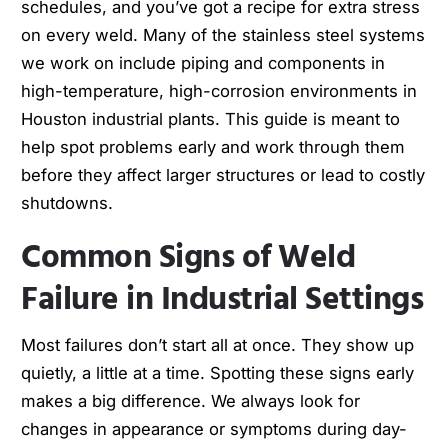
schedules, and you’ve got a recipe for extra stress
on every weld. Many of the stainless steel systems
we work on include piping and components in
high-temperature, high-corrosion environments in
Houston industrial plants. This guide is meant to
help spot problems early and work through them
before they affect larger structures or lead to costly
shutdowns.
Common Signs of Weld
Failure in Industrial Settings
Most failures don’t start all at once. They show up
quietly, a little at a time. Spotting these signs early
makes a big difference. We always look for
changes in appearance or symptoms during day-