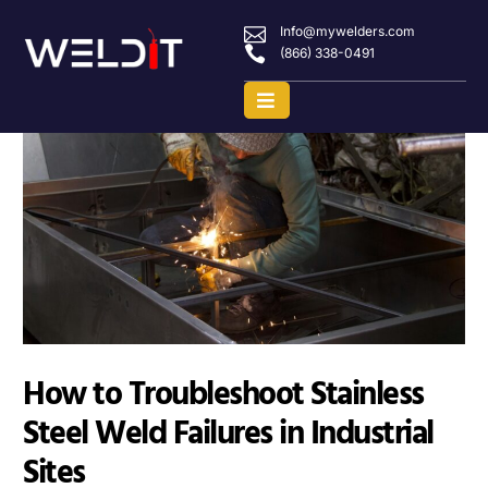
Info@mywelders.com
(866) 338-0491
How to Troubleshoot Stainless
Steel Weld Failures in Industrial
Sites