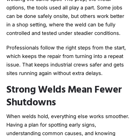
options, the tools used all play a part. Some jobs
can be done safely onsite, but others work better
in a shop setting, where the weld can be fully
controlled and tested under steadier conditions.
Professionals follow the right steps from the start,
which keeps the repair from turning into a repeat
issue. That keeps industrial crews safer and gets
sites running again without extra delays.
Strong Welds Mean Fewer
Shutdowns
When welds hold, everything else works smoother.
Having a plan for spotting early signs,
understanding common causes, and knowing