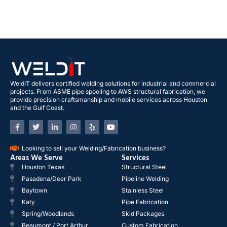
WeldIT delivers certified welding solutions for industrial and commercial
projects. From ASME pipe spooling to AWS structural fabrication, we
provide precision craftsmanship and mobile services across Houston
and the Gulf Coast.
Looking to sell your Welding/Fabrication business?
Areas We Serve
Services
Houston Texas
Structural Steel
Pasadena/Deer Park
Pipeline Welding
Baytown
Stainless Steel
Katy
Pipe Fabrication
Spring/Woodlands
Skid Packages
Beaumont / Port Arthur
Custom Fabrication