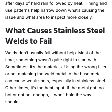
after days of hard rain followed by heat. Timing and
use patterns help narrow down what’s causing the
issue and what area to inspect more closely.
What Causes Stainless Steel
Welds to Fail
Welds don’t usually fail without help. Most of the
time, something wasn’t quite right to start with.
Sometimes, it’s the materials. Using the wrong filler
or not matching the weld metal to the base metal
can cause weak spots, especially in stainless steel.
Other times, it’s the heat input. If the metal got too
hot or not hot enough, it won’t hold the way it
should.