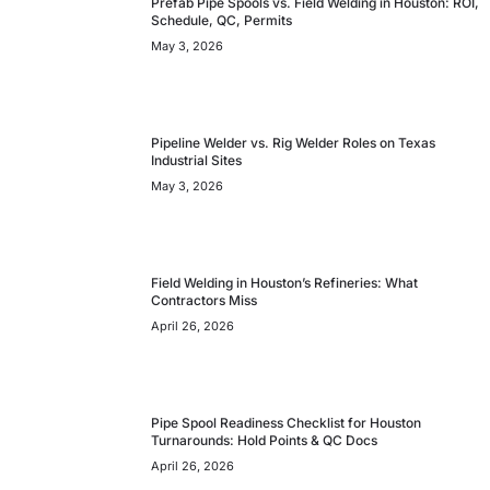
Prefab Pipe Spools vs. Field Welding in Houston: ROI,
Schedule, QC, Permits
May 3, 2026
Pipeline Welder vs. Rig Welder Roles on Texas
Industrial Sites
May 3, 2026
Field Welding in Houston’s Refineries: What
Contractors Miss
April 26, 2026
Pipe Spool Readiness Checklist for Houston
Turnarounds: Hold Points & QC Docs
April 26, 2026