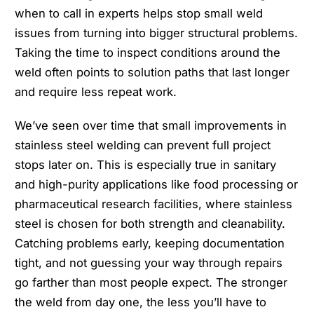
when to call in experts helps stop small weld
issues from turning into bigger structural problems.
Taking the time to inspect conditions around the
weld often points to solution paths that last longer
and require less repeat work.
We’ve seen over time that small improvements in
stainless steel welding can prevent full project
stops later on. This is especially true in sanitary
and high-purity applications like food processing or
pharmaceutical research facilities, where stainless
steel is chosen for both strength and cleanability.
Catching problems early, keeping documentation
tight, and not guessing your way through repairs
go farther than most people expect. The stronger
the weld from day one, the less you’ll have to