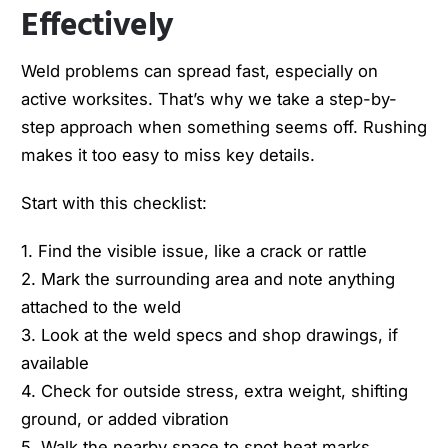
Effectively
Weld problems can spread fast, especially on
active worksites. That’s why we take a step-by-
step approach when something seems off. Rushing
makes it too easy to miss key details.
Start with this checklist:
1. Find the visible issue, like a crack or rattle
2. Mark the surrounding area and note anything
attached to the weld
3. Look at the weld specs and shop drawings, if
available
4. Check for outside stress, extra weight, shifting
ground, or added vibration
5. Walk the nearby space to spot heat marks,