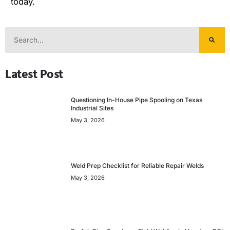
today.
Latest Post
Questioning In-House Pipe Spooling on Texas
Industrial Sites
May 3, 2026
Weld Prep Checklist for Reliable Repair Welds
May 3, 2026