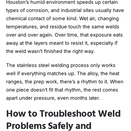
Houston’s humid environment speeds up certain
types of corrosion, and industrial sites usually have
chemical contact of some kind. Wet air, changing
temperatures, and residue touch the same welds
over and over again. Over time, that exposure eats
away at the layers meant to resist it, especially if
the weld wasn’t finished the right way.
The stainless steel welding process only works
well if everything matches up. The alloy, the heat
ranges, the prep work, there’s a rhythm to it. When
one piece doesn’t fit that rhythm, the rest comes
apart under pressure, even months later.
How to Troubleshoot Weld
Problems Safely and