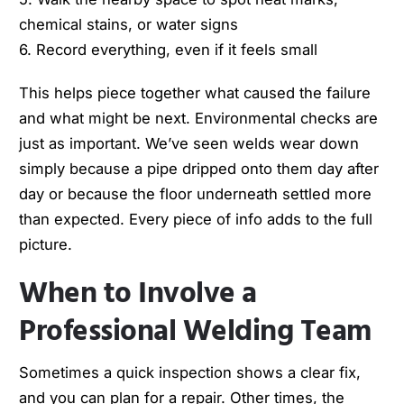
chemical stains, or water signs
6. Record everything, even if it feels small
This helps piece together what caused the failure
and what might be next. Environmental checks are
just as important. We’ve seen welds wear down
simply because a pipe dripped onto them day after
day or because the floor underneath settled more
than expected. Every piece of info adds to the full
picture.
When to Involve a
Professional Welding Team
Sometimes a quick inspection shows a clear fix,
and you can plan for a repair. Other times, the