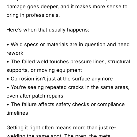
damage goes deeper, and it makes more sense to
bring in professionals.
Here’s when that usually happens:
• Weld specs or materials are in question and need
rework
• The failed weld touches pressure lines, structural
supports, or moving equipment
• Corrosion isn’t just at the surface anymore
• You’re seeing repeated cracks in the same areas,
even after patch repairs
• The failure affects safety checks or compliance
timelines
Getting it right often means more than just re-
welding the same spot. The prep, the metal