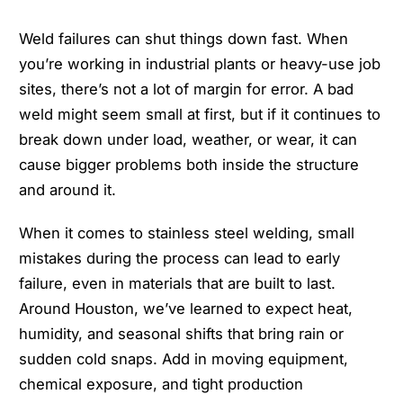
Weld failures can shut things down fast. When
you’re working in industrial plants or heavy-use job
sites, there’s not a lot of margin for error. A bad
weld might seem small at first, but if it continues to
break down under load, weather, or wear, it can
cause bigger problems both inside the structure
and around it.
When it comes to stainless steel welding, small
mistakes during the process can lead to early
failure, even in materials that are built to last.
Around Houston, we’ve learned to expect heat,
humidity, and seasonal shifts that bring rain or
sudden cold snaps. Add in moving equipment,
chemical exposure, and tight production