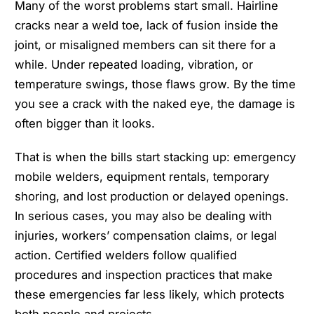
Many of the worst problems start small. Hairline
cracks near a weld toe, lack of fusion inside the
joint, or misaligned members can sit there for a
while. Under repeated loading, vibration, or
temperature swings, those flaws grow. By the time
you see a crack with the naked eye, the damage is
often bigger than it looks.
That is when the bills start stacking up: emergency
mobile welders, equipment rentals, temporary
shoring, and lost production or delayed openings.
In serious cases, you may also be dealing with
injuries, workers’ compensation claims, or legal
action. Certified welders follow qualified
procedures and inspection practices that make
these emergencies far less likely, which protects
both people and projects.