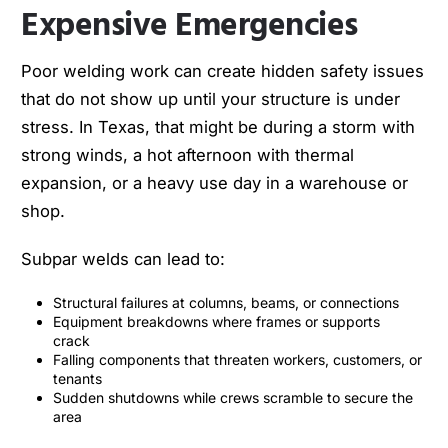
Expensive Emergencies
Poor welding work can create hidden safety issues
that do not show up until your structure is under
stress. In Texas, that might be during a storm with
strong winds, a hot afternoon with thermal
expansion, or a heavy use day in a warehouse or
shop.
Subpar welds can lead to:
Structural failures at columns, beams, or connections
Equipment breakdowns where frames or supports
crack
Falling components that threaten workers, customers, or
tenants
Sudden shutdowns while crews scramble to secure the
area