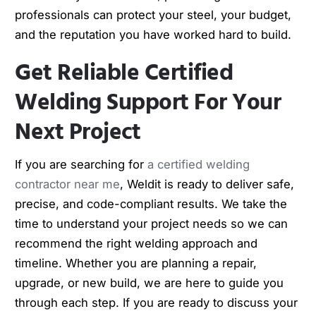
professionals can protect your steel, your budget,
and the reputation you have worked hard to build.
Get Reliable Certified
Welding Support For Your
Next Project
If you are searching for
a certified welding
contractor near me
, Weldit is ready to deliver safe,
precise, and code-compliant results. We take the
time to understand your project needs so we can
recommend the right welding approach and
timeline. Whether you are planning a repair,
upgrade, or new build, we are here to guide you
through each step. If you are ready to discuss your