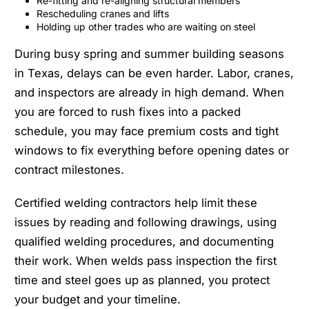
Re-fitting and re-aligning structural members
Rescheduling cranes and lifts
Holding up other trades who are waiting on steel
During busy spring and summer building seasons
in Texas, delays can be even harder. Labor, cranes,
and inspectors are already in high demand. When
you are forced to rush fixes into a packed
schedule, you may face premium costs and tight
windows to fix everything before opening dates or
contract milestones.
Certified welding contractors help limit these
issues by reading and following drawings, using
qualified welding procedures, and documenting
their work. When welds pass inspection the first
time and steel goes up as planned, you protect
your budget and your timeline.