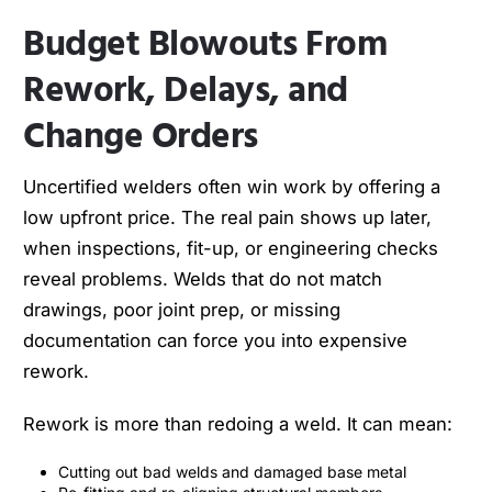
Budget Blowouts From
Rework, Delays, and
Change Orders
Uncertified welders often win work by offering a
low upfront price. The real pain shows up later,
when inspections, fit-up, or engineering checks
reveal problems. Welds that do not match
drawings, poor joint prep, or missing
documentation can force you into expensive
rework.
Rework is more than redoing a weld. It can mean:
Cutting out bad welds and damaged base metal