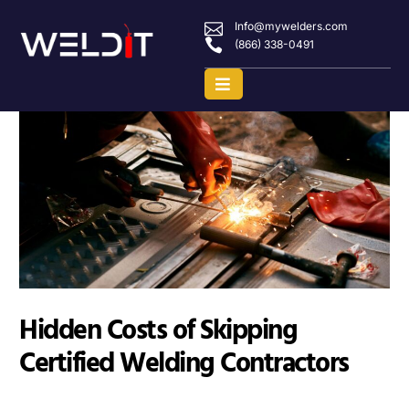
Info@mywelders.com
(866) 338-0491
Hidden Costs of Skipping
Certified Welding Contractors