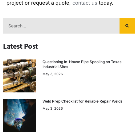
project or request a quote,
contact us
today.
Latest Post
Questioning In-House Pipe Spooling on Texas
Industrial Sites
May 3, 2026
Weld Prep Checklist for Reliable Repair Welds
May 3, 2026