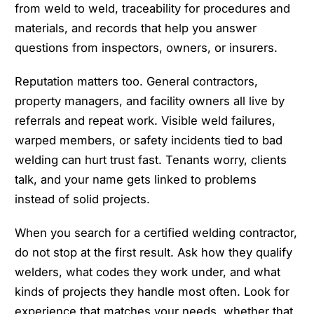
from weld to weld, traceability for procedures and
materials, and records that help you answer
questions from inspectors, owners, or insurers.
Reputation matters too. General contractors,
property managers, and facility owners all live by
referrals and repeat work. Visible weld failures,
warped members, or safety incidents tied to bad
welding can hurt trust fast. Tenants worry, clients
talk, and your name gets linked to problems
instead of solid projects.
When you search for a certified welding contractor,
do not stop at the first result. Ask how they qualify
welders, what codes they work under, and what
kinds of projects they handle most often. Look for
experience that matches your needs, whether that