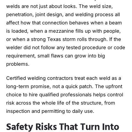
welds are not just about looks. The weld size,
penetration, joint design, and welding process all
affect how that connection behaves when a beam
is loaded, when a mezzanine fills up with people,
or when a strong Texas storm rolls through. If the
welder did not follow any tested procedure or code
requirement, small flaws can grow into big
problems.
Certified welding contractors treat each weld as a
long-term promise, not a quick patch. The upfront
choice to hire qualified professionals helps control
risk across the whole life of the structure, from
inspection and permitting to daily use.
Safety Risks That Turn Into