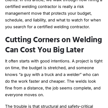
certified welding contractor is really a risk
management move that protects your budget,
schedule, and liability, and what to watch for when
you search for a certified welding contractor.
Cutting Corners on Welding
Can Cost You Big Later
It often starts with good intentions. A project is tight
on time, the budget is stretched, and someone
knows “a guy with a truck and a welder” who can
do the work faster and cheaper. The welds look
fine from a distance, the job seems complete, and
everyone moves on.
The trouble is that structural and safety-critical