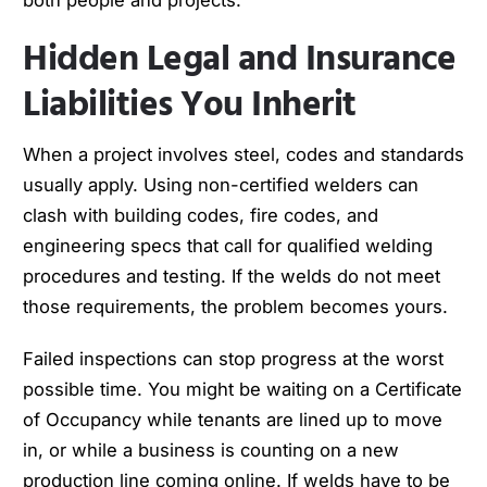
Hidden Legal and Insurance
Liabilities You Inherit
When a project involves steel, codes and standards
usually apply. Using non-certified welders can
clash with building codes, fire codes, and
engineering specs that call for qualified welding
procedures and testing. If the welds do not meet
those requirements, the problem becomes yours.
Failed inspections can stop progress at the worst
possible time. You might be waiting on a Certificate
of Occupancy while tenants are lined up to move
in, or while a business is counting on a new
production line coming online. If welds have to be