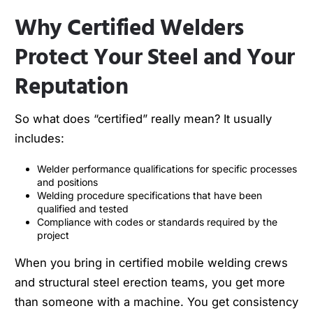
Why Certified Welders
Protect Your Steel and Your
Reputation
So what does “certified” really mean? It usually
includes:
Welder performance qualifications for specific processes
and positions
Welding procedure specifications that have been
qualified and tested
Compliance with codes or standards required by the
project
When you bring in certified mobile welding crews
and structural steel erection teams, you get more
than someone with a machine. You get consistency