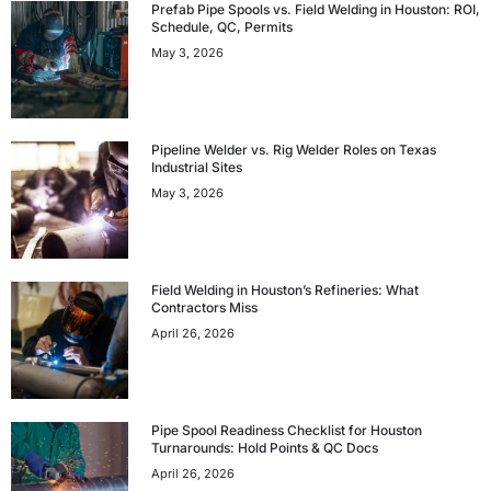
Prefab Pipe Spools vs. Field Welding in Houston: ROI,
Schedule, QC, Permits
May 3, 2026
Pipeline Welder vs. Rig Welder Roles on Texas
Industrial Sites
May 3, 2026
Field Welding in Houston’s Refineries: What
Contractors Miss
April 26, 2026
Pipe Spool Readiness Checklist for Houston
Turnarounds: Hold Points & QC Docs
April 26, 2026