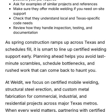
Ask for examples of similar projects and references
Make sure they offer mobile welding if you need on-site
support
Check that they understand local and Texas-specific
code needs
Review how they handle inspection, testing, and
documentation
As spring construction ramps up across Texas and
schedules fill, it is smart to line up certified welding
support early. Planning ahead helps you avoid last-
minute scrambles, schedule bottlenecks, and
rushed work that can come back to haunt you.
At Weldit, we focus on certified mobile welding,
structural steel erection, and custom metal
fabrication for commercial, industrial, and
residential projects across major Texas metros.
When every weld matters, partnering with certified