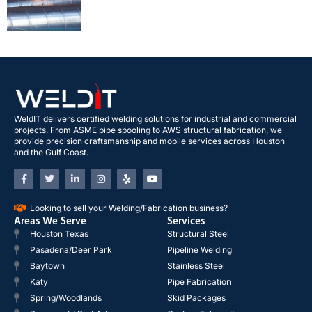
WeldIT delivers certified welding solutions for industrial and commercial
projects. From ASME pipe spooling to AWS structural fabrication, we
provide precision craftsmanship and mobile services across Houston
and the Gulf Coast.
Looking to sell your Welding/Fabrication business?
Areas We Serve
Services
Houston Texas
Structural Steel
Pasadena/Deer Park
Pipeline Welding
Baytown
Stainless Steel
Katy
Pipe Fabrication
Spring/Woodlands
Skid Packages