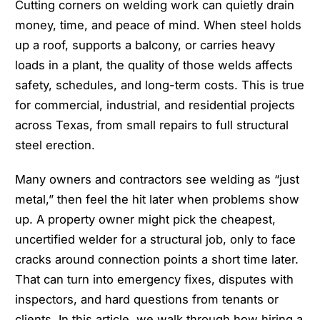
Cutting corners on welding work can quietly drain
money, time, and peace of mind. When steel holds
up a roof, supports a balcony, or carries heavy
loads in a plant, the quality of those welds affects
safety, schedules, and long-term costs. This is true
for commercial, industrial, and residential projects
across Texas, from small repairs to full structural
steel erection.
Many owners and contractors see welding as “just
metal,” then feel the hit later when problems show
up. A property owner might pick the cheapest,
uncertified welder for a structural job, only to face
cracks around connection points a short time later.
That can turn into emergency fixes, disputes with
inspectors, and hard questions from tenants or
clients. In this article, we walk through how hiring a