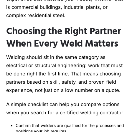
is commercial buildings, industrial plants, or
complex residential steel.
Choosing the Right Partner
When Every Weld Matters
Welding should sit in the same category as
electrical or structural engineering: work that must
be done right the first time. That means choosing
partners based on skill, safety, and proven field
experience, not just on a low number on a quote.
A simple checklist can help you compare options
when you search for a certified welding contractor:
Confirm that welders are qualified for the processes and
positions your job requires