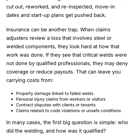
cut out, reworked, and re-inspected, move-in
dates and start-up plans get pushed back.
Insurance can be another trap. When claims
adjusters review a loss that involves steel or
welded components, they look hard at how that
work was done. If they see that critical welds were
not done by qualified professionals, they may deny
coverage or reduce payouts. That can leave you
carrying costs from:
Property damage linked to failed welds
Personal injury claims from workers or visitors
Contract disputes with clients or tenants
Claims related to code violations or unsafe conditions
In many cases, the first big question is simple: who
did the welding, and how was it qualified?