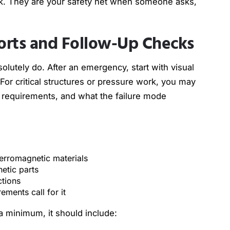
k. They are your safety net when someone asks,
orts and Follow-Up Checks
lutely do. After an emergency, start with visual
For critical structures or pressure work, you may
 requirements, and what the failure mode
 ferromagnetic materials
netic parts
ections
rements call for it
a minimum, it should include: