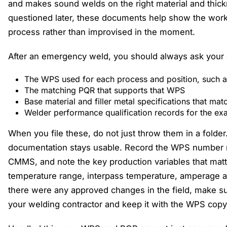
and makes sound welds on the right material and thi
questioned later, these documents help show the wor
process rather than improvised in the moment.
After an emergency weld, you should always ask your c
The WPS used for each process and position, such as
The matching PQR that supports that WPS
Base material and filler metal specifications that ma
Welder performance qualification records for the e
When you file these, do not just throw them in a folde
documentation stays usable. Record the WPS number n
CMMS, and note the key production variables that matte
temperature range, interpass temperature, amperage an
there were any approved changes in the field, make sur
your welding contractor and keep it with the WPS copy