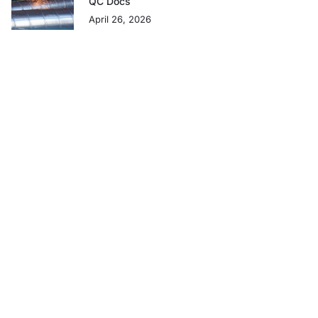
QC Docs
April 26, 2026