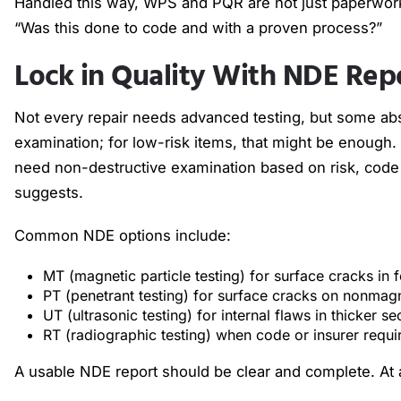
Handled this way, WPS and PQR are not just paperwor
“Was this done to code and with a proven process?”
Lock in Quality With NDE Rep
Not every repair needs advanced testing, but some abso
examination; for low-risk items, that might be enough. 
need non-destructive examination based on risk, code
suggests.
Common NDE options include:
MT (magnetic particle testing) for surface cracks in
PT (penetrant testing) for surface cracks on nonmag
UT (ultrasonic testing) for internal flaws in thicker s
RT (radiographic testing) when code or insurer requi
A usable NDE report should be clear and complete. At 