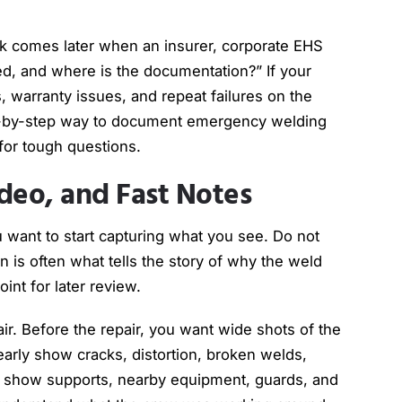
isk comes later when an insurer, corporate EHS
red, and where is the documentation?” If your
s, warranty issues, and repeat failures on the
ep-by-step way to document emergency welding
 for tough questions.
deo, and Fast Notes
ou want to start capturing what you see. Do not
on is often what tells the story of why the weld
oint for later review.
air. Before the repair, you want wide shots of the
clearly show cracks, distortion, broken welds,
at show supports, nearby equipment, guards, and