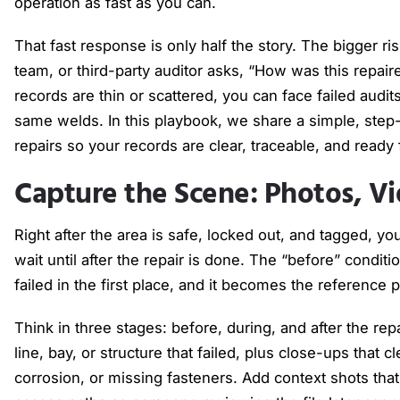
operation as fast as you can.
That fast response is only half the story. The bigger r
team, or third-party auditor asks, “How was this repai
records are thin or scattered, you can face failed audit
same welds. In this playbook, we share a simple, st
repairs so your records are clear, traceable, and ready
Capture the Scene: Photos, Vi
Right after the area is safe, locked out, and tagged, y
wait until after the repair is done. The “before” conditi
failed in the first place, and it becomes the reference p
Think in three stages: before, during, and after the rep
line, bay, or structure that failed, plus close-ups that 
corrosion, or missing fasteners. Add context shots th