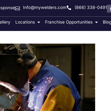
Info@mywelders.com
(866) 338-0491
sponse
allery
Locations
Franchise Opportunities
Blo