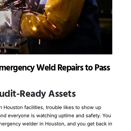
mergency Weld Repairs to Pass
udit-Ready Assets
Houston facilities, trouble likes to show up
 and everyone is watching uptime and safety. You
emergency welder in Houston, and you get back in