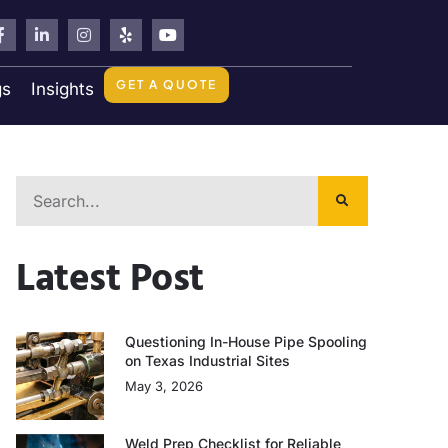
GET A QUOTE
gs
Insights
Latest Post
Questioning In-House Pipe Spooling
on Texas Industrial Sites
May 3, 2026
Weld Prep Checklist for Reliable