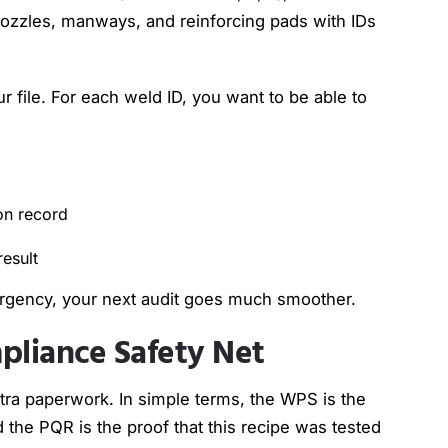
 nozzles, manways, and reinforcing pads with IDs
 file. For each weld ID, you want to be able to
ion record
 result
ergency, your next audit goes much smoother.
liance Safety Net
tra paperwork. In simple terms, the WPS is the
d the PQR is the proof that this recipe was tested