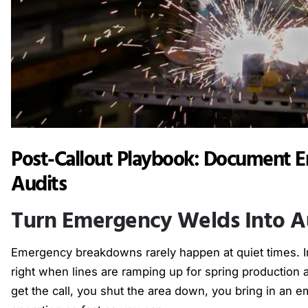
Post-Callout Playbook: Document E
Audits
Turn Emergency Welds Into A
Emergency breakdowns rarely happen at quiet times. In 
right when lines are ramping up for spring production
get the call, you shut the area down, you bring in an 