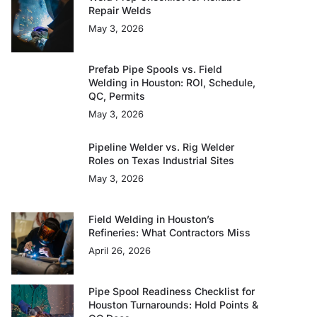
Repair Welds
May 3, 2026
Prefab Pipe Spools vs. Field
Welding in Houston: ROI, Schedule,
QC, Permits
May 3, 2026
Pipeline Welder vs. Rig Welder
Roles on Texas Industrial Sites
May 3, 2026
Field Welding in Houston’s
Refineries: What Contractors Miss
April 26, 2026
Pipe Spool Readiness Checklist for
Houston Turnarounds: Hold Points &