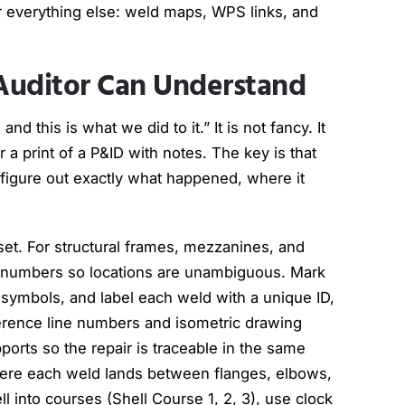
 everything else: weld maps, WPS links, and
Auditor Can Understand
d this is what we did to it.” It is not fancy. It
a print of a P&ID with notes. The key is that
 figure out exactly what happened, where it
sset. For structural frames, mezzanines, and
ay numbers so locations are unambiguous. Mark
symbols, and label each weld with a unique ID,
ference line numbers and isometric drawing
ports so the repair is traceable in the same
ere each weld lands between flanges, elbows,
l into courses (Shell Course 1, 2, 3), use clock