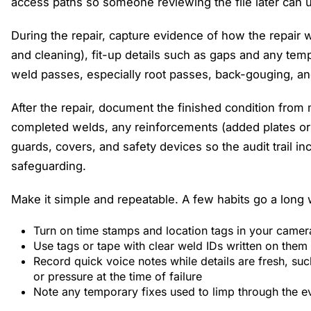
access paths so someone reviewing the file later can
During the repair, capture evidence of how the repair 
and cleaning), fit-up details such as gaps and any tem
weld passes, especially root passes, back-gouging, an
After the repair, document the finished condition from
completed welds, any reinforcements (added plates or 
guards, covers, and safety devices so the audit trail 
safeguarding.
Make it simple and repeatable. A few habits go a long 
Turn on time stamps and location tags in your came
Use tags or tape with clear weld IDs written on them
Record quick voice notes while details are fresh, suc
or pressure at the time of failure
Note any temporary fixes used to limp through the e