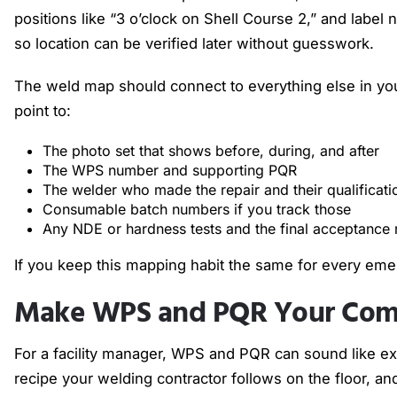
positions like “3 o’clock on Shell Course 2,” and label
so location can be verified later without guesswork.
The weld map should connect to everything else in your
point to:
The photo set that shows before, during, and after
The WPS number and supporting PQR
The welder who made the repair and their qualificat
Consumable batch numbers if you track those
Any NDE or hardness tests and the final acceptance
If you keep this mapping habit the same for every em
Make WPS and PQR Your Comp
For a facility manager, WPS and PQR can sound like ex
recipe your welding contractor follows on the floor, an