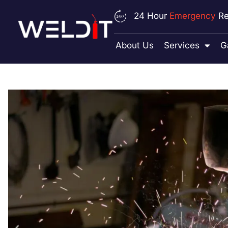
24 Hour
Emergency
Re
About Us
Services
G