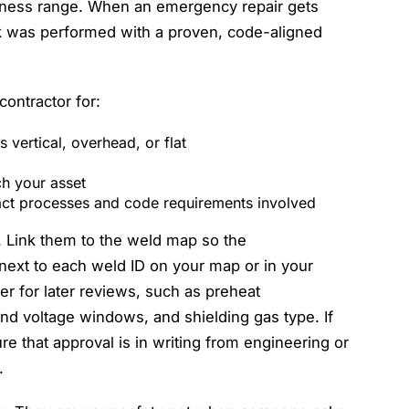
ckness range. When an emergency repair gets
k was performed with a proven, code-aligned
ontractor for:
 vertical, overhead, or flat
tch your asset
xact processes and code requirements involved
r. Link them to the weld map so the
ext to each weld ID on your map or in your
r for later reviews, such as preheat
d voltage windows, and shielding gas type. If
e that approval is in writing from engineering or
.