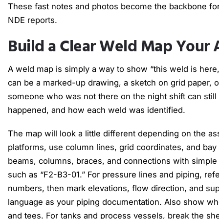
These fast notes and photos become the backbone for
NDE reports.
Build a Clear Weld Map Your 
A weld map is simply a way to show “this weld is here, an
can be a marked-up drawing, a sketch on grid paper, or 
someone who was not there on the night shift can still
happened, and how each weld was identified.
The map will look a little different depending on the a
platforms, use column lines, grid coordinates, and b
beams, columns, braces, and connections with simple 
such as “F2-B3-01.” For pressure lines and piping, re
numbers, then mark elevations, flow direction, and sup
language as your piping documentation. Also show wh
and tees. For tanks and process vessels, break the shel