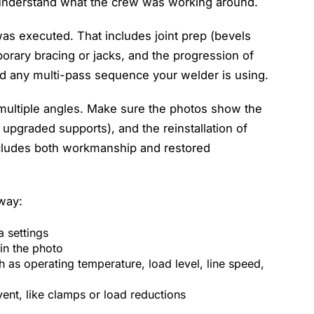
 understand what the crew was working around.
was executed. That includes joint prep (bevels
porary bracing or jacks, and the progression of
d any multi-pass sequence your welder is using.
 multiple angles. Make sure the photos show the
upgraded supports), and the reinstallation of
includes both workmanship and restored
way:
ra settings
 in the photo
h as operating temperature, load level, line speed,
vent, like clamps or load reductions